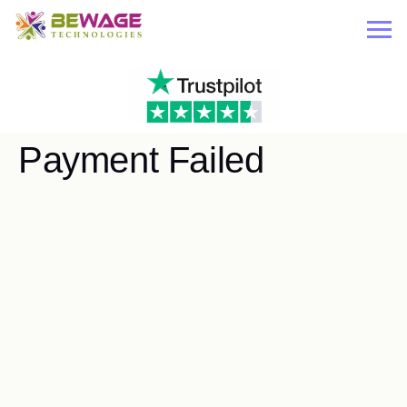
Payment Failed