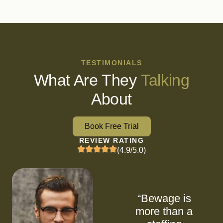
TESTIMONIALS
What Are They
Talking
About
Book Free Trial
REVIEW RATING
(4.9/5.0)
“Bewage is
more than a