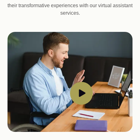
their transformative experiences with our virtual assistant
services.