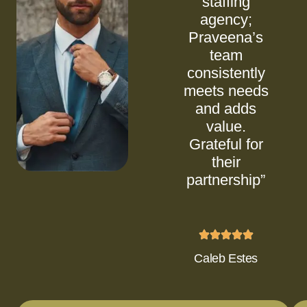
staffing
agency;
Praveena’s
team
consistently
meets needs
and adds
value.
Grateful for
their
partnership”
Caleb Estes