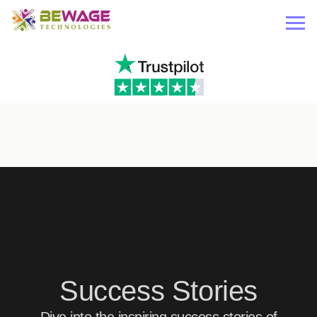
Success Stories