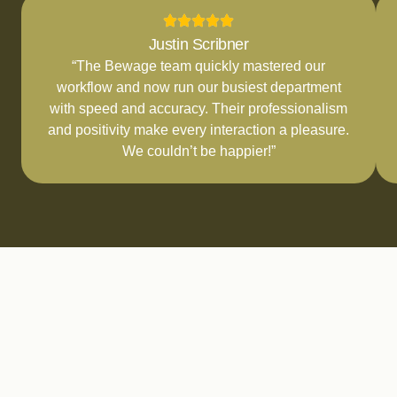
Justin Scribner
“The Bewage team quickly mastered our
workflow and now run our busiest department
with speed and accuracy. Their professionalism
and positivity make every interaction a pleasure.
We couldn’t be happier!”