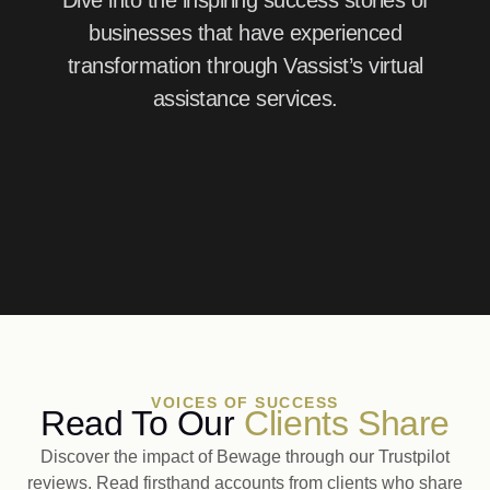
Dive into the inspiring success stories of
businesses that have experienced
transformation through Vassist’s virtual
assistance services.
VOICES OF SUCCESS
Read To Our
Clients Share
Discover the impact of Bewage through our Trustpilot
reviews. Read firsthand accounts from clients who share